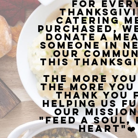
For ever
Thanksgiv
Catering m
purchased, we
donate a mea
someone in ne
our commun
this Thanksgi
The more you
the more you 
Thank you 
helping us fu
our mission
"Feed a Soul, 
Heart"❤️