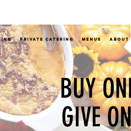
RING
PRIVATE CATERING
MENUS
ABOUT
BUY ON
GIVE O