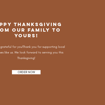
PPY THANKSGIVING
OM OUR FAMILY TO
YOURS!
 grateful for you!Thank you for supporting local
es like us. We look forward to serving you this
Thanksgiving!
ORDER NOW