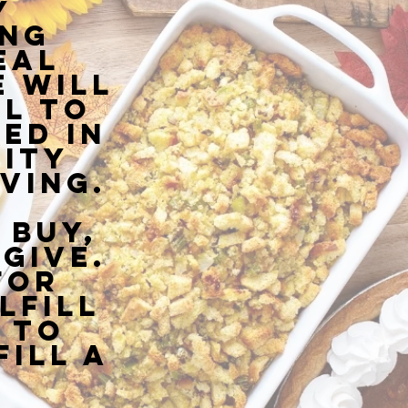
y
ing
eal
 will
l to
ed in
ity
ving.
 buy,
give.
for
lfill
 to
Fill a