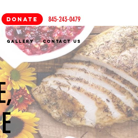
845-243-0479
DONATE
GALLERY
CONTACT US
E,
NE