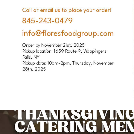
Call or email us to place your order!
845-243-0479
info@floresfoodgroup.com
Order by November 21st, 2025
Pickup location: 1659 Route 9, Wappingers
Falls, NY
Pickup date: 10am-2pm, Thursday, November
28th, 2025