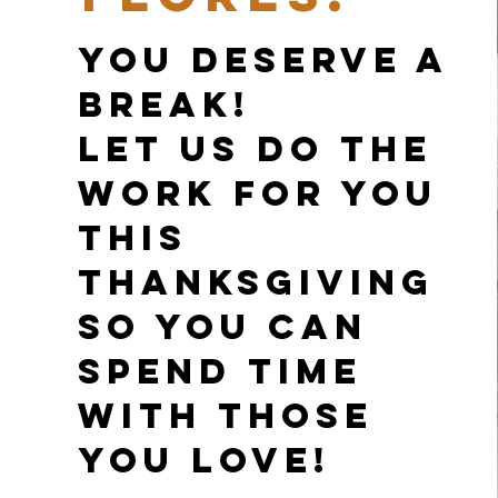
You deserve a
break!
Let us do the
work for you
this
Thanksgiving
so you can
spend time
with those
you love!