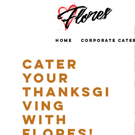
HOME
CORPORATE CATE
Cater
your
Thanksgi
ving
with
Flores!