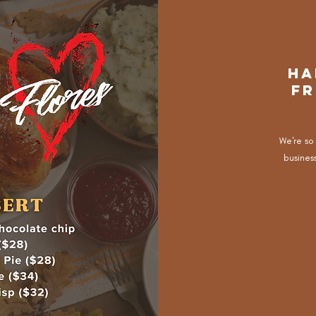
HA
FR
We're so
business