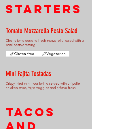
Starters
Tomato Mozzarella Pesto Salad
Cherry tomatoes and fresh mozzarella tossed with a
basil pesto dressing
Gluten free
Vegetarian
Mini Fajita Tostadas
Crispy fried mini flour tortilla served with chipotle
chicken strips, fajita veggies and crème fresh
Tacos
and