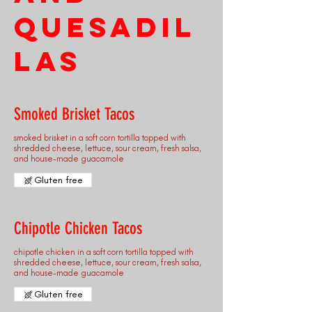
Quesadil
las
Smoked Brisket Tacos
smoked brisket in a soft corn tortilla topped with
shredded cheese, lettuce, sour cream, fresh salsa,
and house-made guacamole
Gluten free
Chipotle Chicken Tacos
chipotle chicken in a soft corn tortilla topped with
shredded cheese, lettuce, sour cream, fresh salsa,
and house-made guacamole
Gluten free