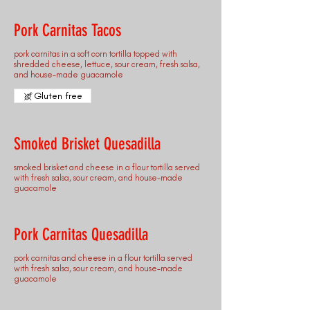
Pork Carnitas Tacos
pork carnitas in a soft corn tortilla topped with
shredded cheese, lettuce, sour cream, fresh salsa,
and house-made guacamole
Gluten free
Smoked Brisket Quesadilla
smoked brisket and cheese in a flour tortilla served
with fresh salsa, sour cream, and house-made
guacamole
Pork Carnitas Quesadilla
pork carnitas and cheese in a flour tortilla served
with fresh salsa, sour cream, and house-made
guacamole