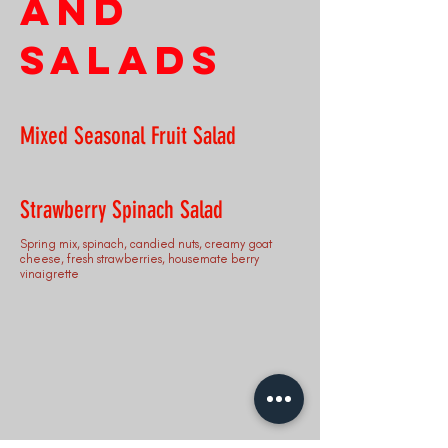
and
Salads
Mixed Seasonal Fruit Salad
Strawberry Spinach Salad
Spring mix, spinach, candied nuts, creamy goat
cheese, fresh strawberries, housemate berry
vinaigrette