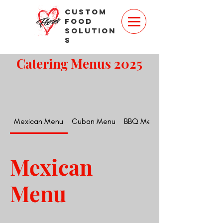
Custom
Food
Solution
s
Catering Menus 2025
Mexican Menu
Cuban Menu
BBQ Menu
Mexican
Menu