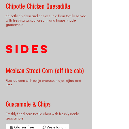
Chipotle Chicken Quesadilla
chipotle chicken and cheese in a flour tortilla served
with fresh salsa, sour cream, and house-made
guacamole
Sides
Mexican Street Corn (off the cob)
Roasted corn with cotija cheese, mayo, tajine and
lime
Guacamole & Chips
Freshly fried corn tortilla chips with freshly made
guacamole
Gluten free
Vegetarian