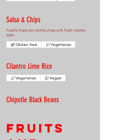
Salsa & Chips
Freshly fried corn tortilla chips with fresh cilantro
salsa
Gluten free
Vegetarian
Cilantro Lime Rice
Vegetarian
Vegan
Chipotle Black Beans
Fruits