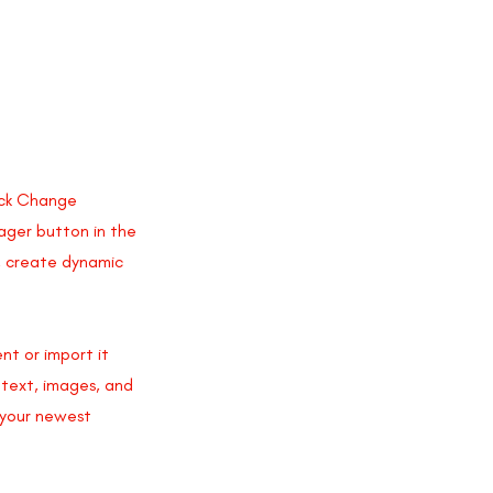
lick Change
ager button in the
, create dynamic
nt or import it
 text, images, and
e your newest