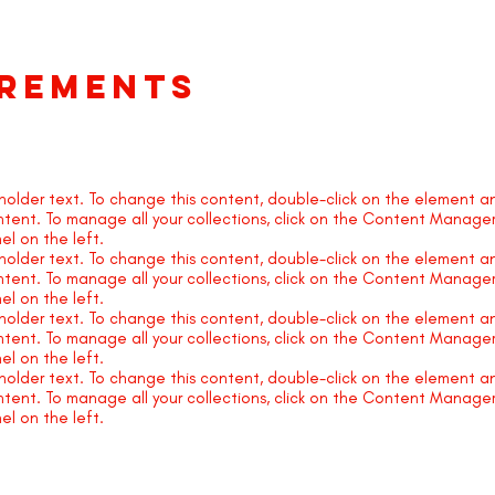
irements
eholder text. To change this content, double-click on the element an
ent. To manage all your collections, click on the Content Manager
l on the left.
eholder text. To change this content, double-click on the element an
ent. To manage all your collections, click on the Content Manager
l on the left.
eholder text. To change this content, double-click on the element an
ent. To manage all your collections, click on the Content Manager
l on the left.
eholder text. To change this content, double-click on the element an
ent. To manage all your collections, click on the Content Manager
l on the left.