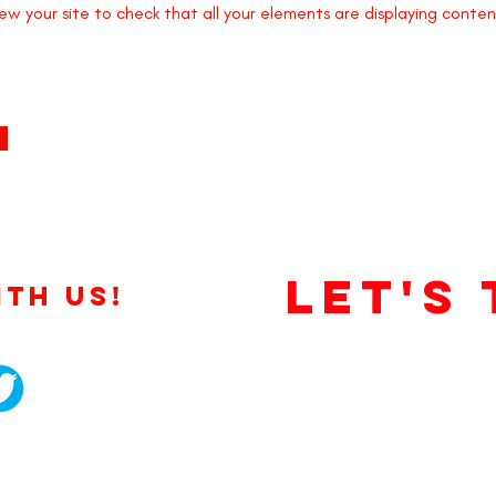
view your site to check that all your elements are displaying conte
Let's 
TH US!
845-243-0479
info@floresfood