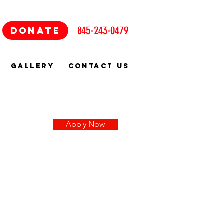
845-243-0479
DONATE
GALLERY
CONTACT US
Apply Now