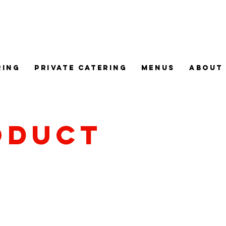
RING
PRIVATE CATERING
MENUS
ABOUT
oduct