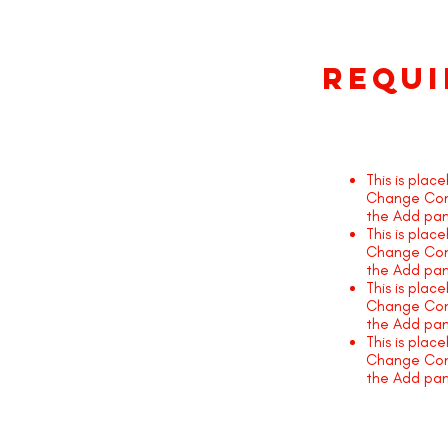
Requ
This is plac
Change Cont
the Add pane
This is plac
Change Cont
the Add pane
This is plac
Change Cont
the Add pane
This is plac
Change Cont
the Add pane