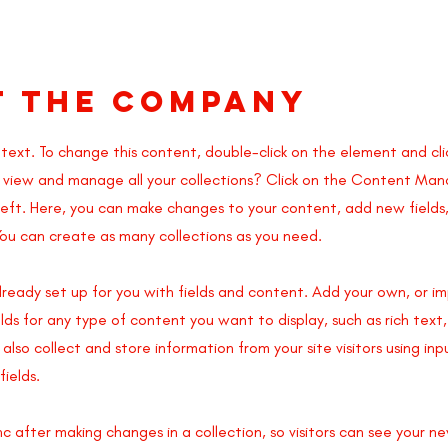
t the Company
r text. To change this content, double-click on the element and c
view and manage all your collections? Click on the Content Man
left. Here, you can make changes to your content, add new fields
ou can create as many collections as you need.
 already set up for you with fields and content. Add your own, or 
elds for any type of content you want to display, such as rich text
also collect and store information from your site visitors using inp
ields.
ync after making changes in a collection, so visitors can see your 