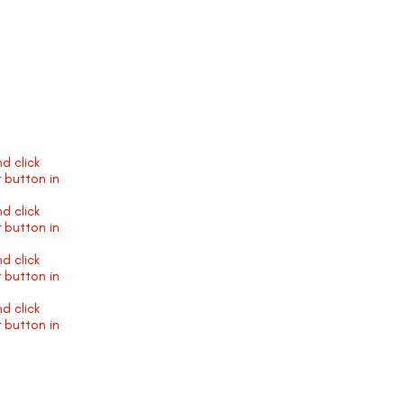
d click
 button in
d click
 button in
d click
 button in
d click
 button in