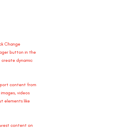
lick Change
ager button in the
, create dynamic
import content from
, images, videos
ut elements like
newest content on