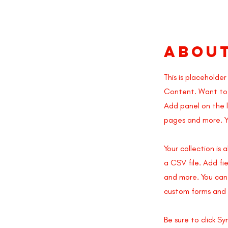
Abou
This is placeholde
Content. Want to 
Add panel on the 
pages and more. Y
Your collection is
a CSV file. Add fi
and more. You can 
custom forms and f
Be sure to click S