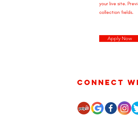
your live site. Pre
collection fields.
Apply Now
CONNECT WI