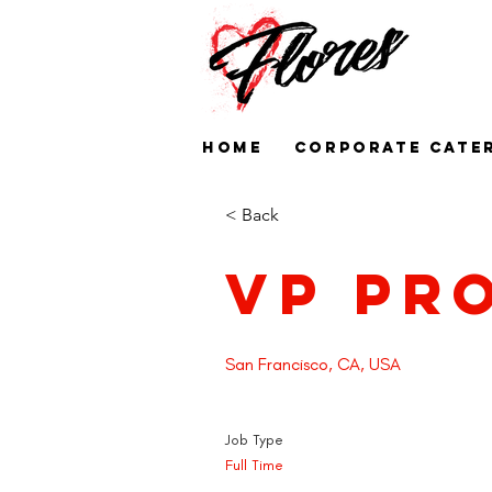
HOME
CORPORATE CATE
< Back
VP Pr
San Francisco, CA, USA
Job Type
Full Time