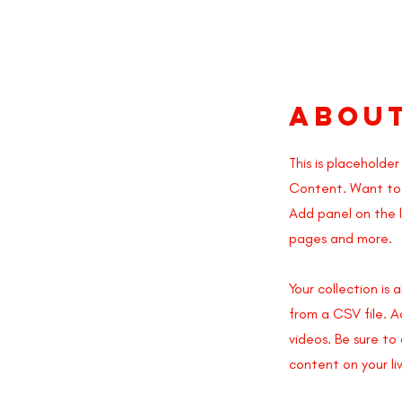
About
This is placeholde
Content. Want to 
Add panel on the 
pages and more.
Your collection is
from a CSV file. A
videos. Be sure to
content on your liv