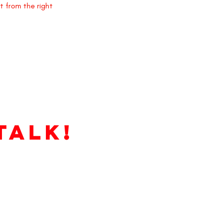
nt from the right
talk!
truck.com