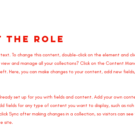
 the Role
r text. To change this content, double-click on the element and c
view and manage all your collections? Click on the Content Man
left. Here, you can make changes to your content, add new fields
 already set up for you with fields and content. Add your own conte
dd fields for any type of content you want to display, such as rich
 click Sync after making changes in a collection, so visitors can se
e site.