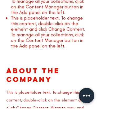
To manage all your collections, click
on the Content Manager button in
the Add panel on the left.
This is placeholder text. To change
this content, double-click on the
element and click Change Content.
To manage all your collections, click
on the Content Manager button in
the Add panel on the left.
About the
Company
This is placeholder text. To change this
content, double-click on the element and
click Change Content. Want to view and
manage all your collections? Click on the
Content Manager button in the Add panel on
the left. Here, you can make changes to your
content, add new fields, create dynamic