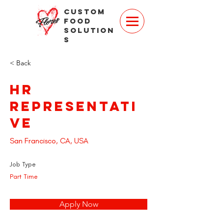
Custom
Food
Solution
s
< Back
HR
Representati
ve
San Francisco, CA, USA
Job Type
Part Time
Apply Now