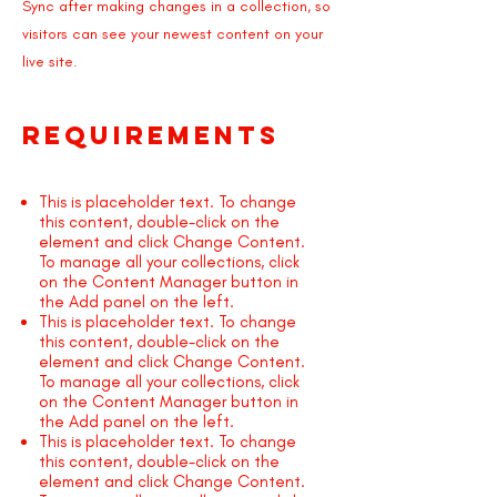
Sync after making changes in a collection, so
visitors can see your newest content on your
live site.
Requirements
This is placeholder text. To change
this content, double-click on the
element and click Change Content.
To manage all your collections, click
on the Content Manager button in
the Add panel on the left.
This is placeholder text. To change
this content, double-click on the
element and click Change Content.
To manage all your collections, click
on the Content Manager button in
the Add panel on the left.
This is placeholder text. To change
this content, double-click on the
element and click Change Content.