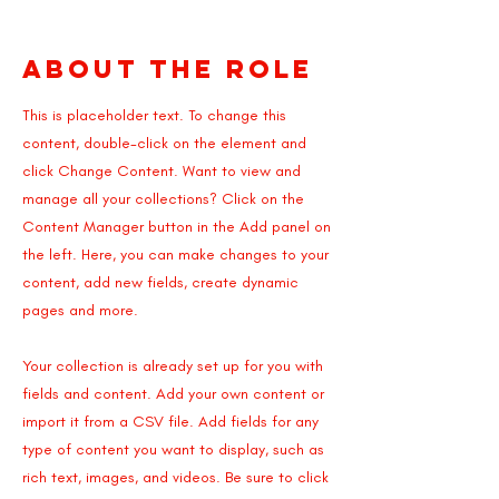
About the Role
This is placeholder text. To change this
content, double-click on the element and
click Change Content. Want to view and
manage all your collections? Click on the
Content Manager button in the Add panel on
the left. Here, you can make changes to your
content, add new fields, create dynamic
pages and more.
Your collection is already set up for you with
fields and content. Add your own content or
import it from a CSV file. Add fields for any
type of content you want to display, such as
rich text, images, and videos. Be sure to click